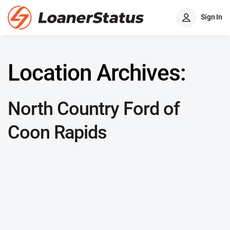
Sign In
Location Archives:
North Country Ford of
Coon Rapids