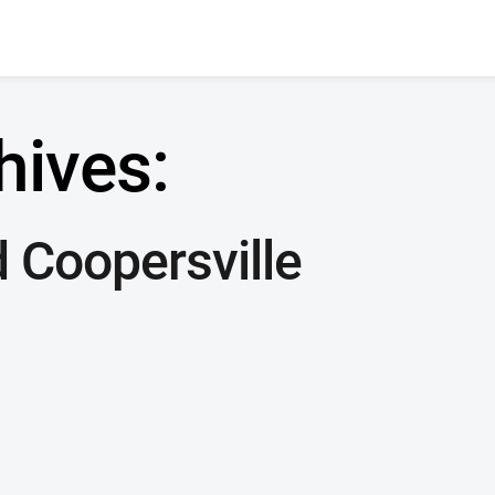
hives:
 Coopersville