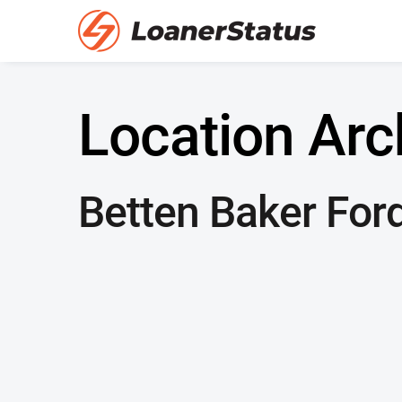
Location Arc
Betten Baker Ford