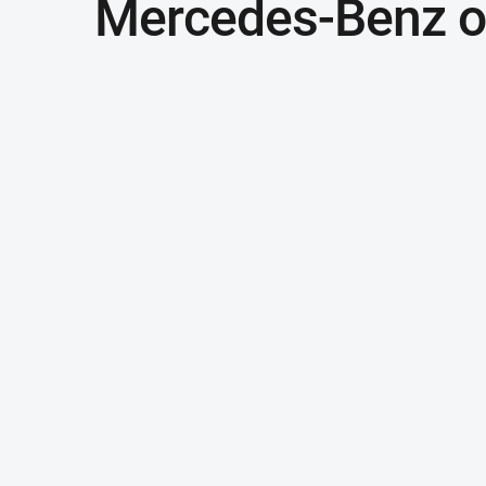
Mercedes-Benz of