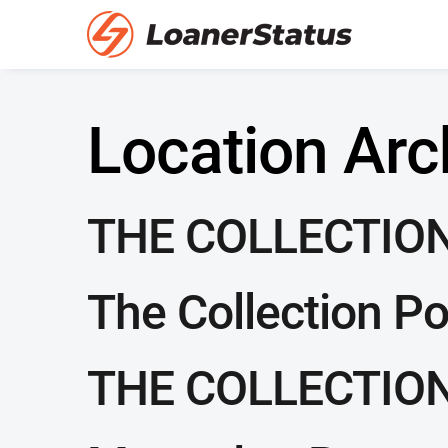
Location Arc
THE COLLECTION
The Collection P
THE COLLECTION