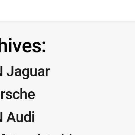
hives:
 Jaguar
orsche
 Audi