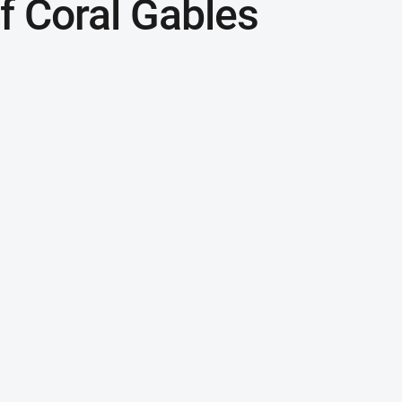
 Coral Gables