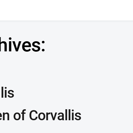
hives:
lis
 of Corvallis