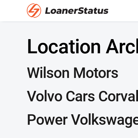
Location Arc
Wilson Motors
Volvo Cars Corval
Power Volkswagen