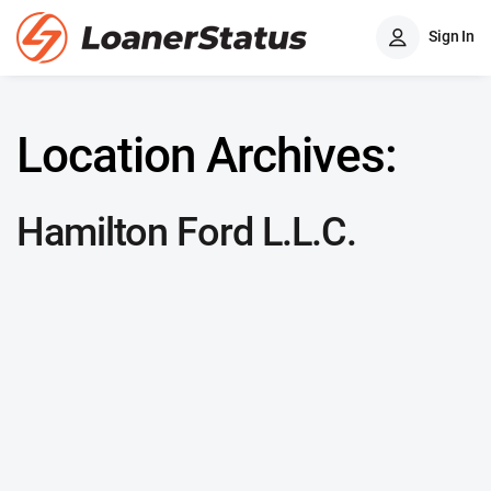
Sign In
Location Archives:
Hamilton Ford L.L.C.