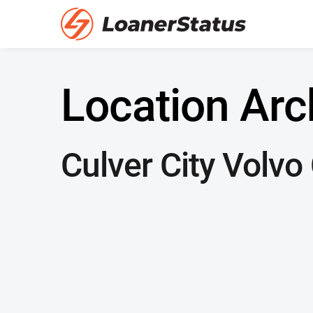
Location Arc
Culver City Volvo