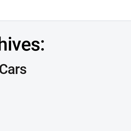
hives:
 Cars