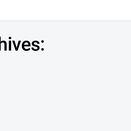
hives: