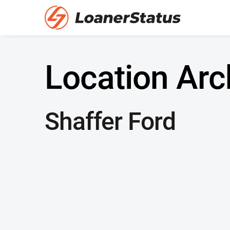
Location Arc
Shaffer Ford