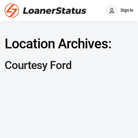
Sign In
Location Archives:
Courtesy Ford