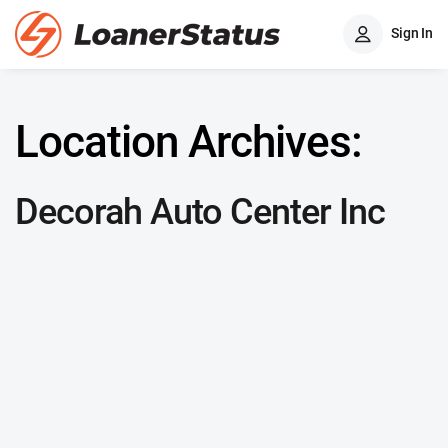
Sign In
Location Archives:
Decorah Auto Center Inc