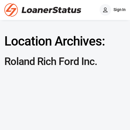
Sign In
Location Archives:
Roland Rich Ford Inc.