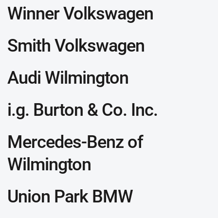
Winner Volkswagen
Smith Volkswagen
Audi Wilmington
i.g. Burton & Co. Inc.
Mercedes-Benz of
Wilmington
Union Park BMW