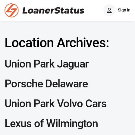
Sign In
Location Archives:
Union Park Jaguar
Porsche Delaware
Union Park Volvo Cars
Lexus of Wilmington