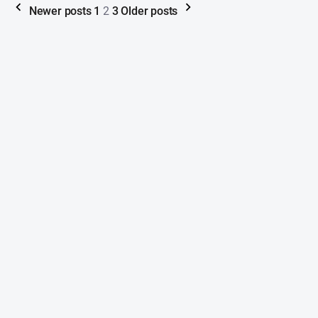
Newer posts
1
2
3
Older posts