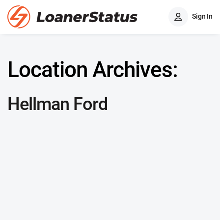
Sign In
Location Archives:
Hellman Ford