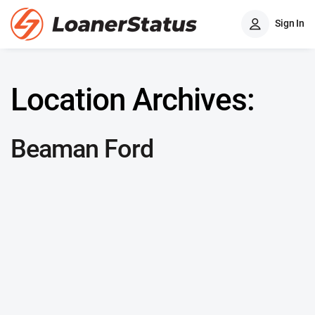
Sign In
Location Archives:
Beaman Ford