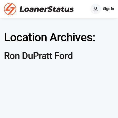
Sign In
Location Archives:
Ron DuPratt Ford