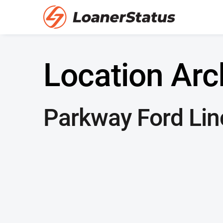
Location Arc
Parkway Ford Lin