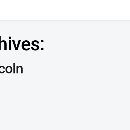
hives:
coln