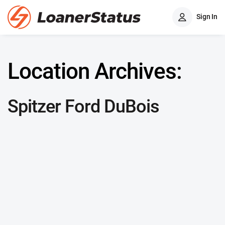
Sign In
Location Archives:
Spitzer Ford DuBois