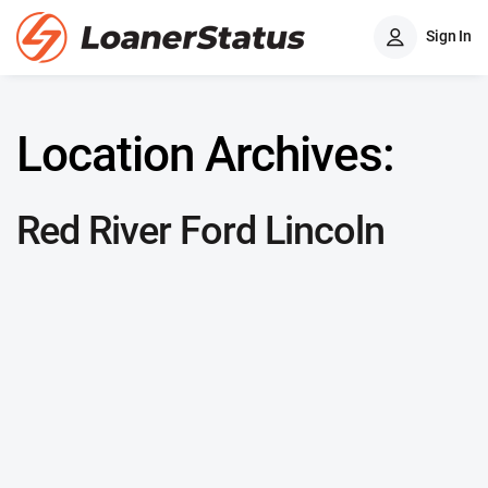
Sign In
Location Archives:
Red River Ford Lincoln