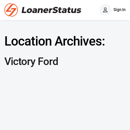
Sign In
Location Archives:
Victory Ford