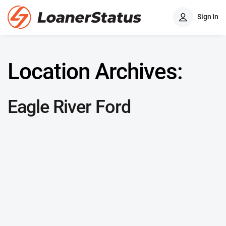
Sign In
Location Archives:
Eagle River Ford