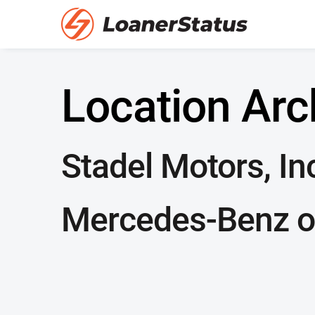
Location Arc
Stadel Motors, In
Mercedes-Benz o