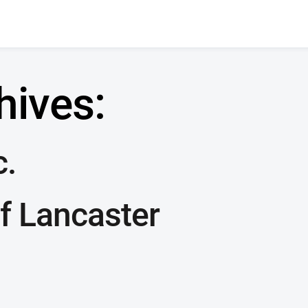
hives:
c.
f Lancaster