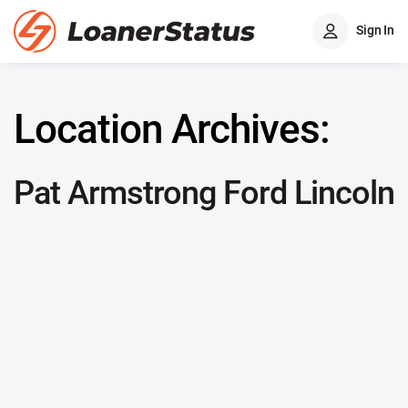
Sign In
Location Archives:
Pat Armstrong Ford Lincoln