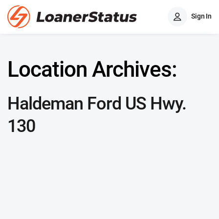
Sign In
Location Archives:
Haldeman Ford US Hwy.
130