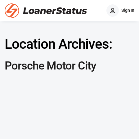
Sign In
Location Archives:
Porsche Motor City