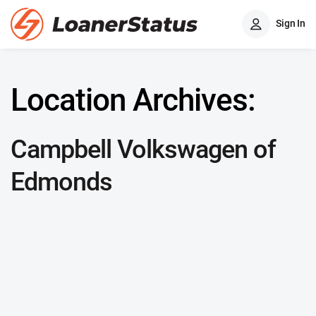
Sign In
Location Archives:
Campbell Volkswagen of
Edmonds