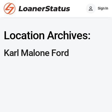
Sign In
Location Archives:
Karl Malone Ford