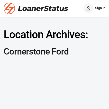
Sign In
Location Archives:
Cornerstone Ford