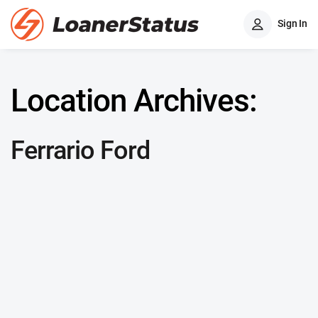
Sign In
Location Archives:
Ferrario Ford