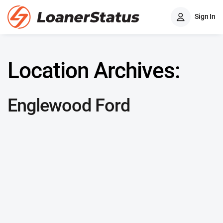
Sign In
Location Archives:
Englewood Ford