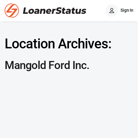
Sign In
Location Archives:
Mangold Ford Inc.