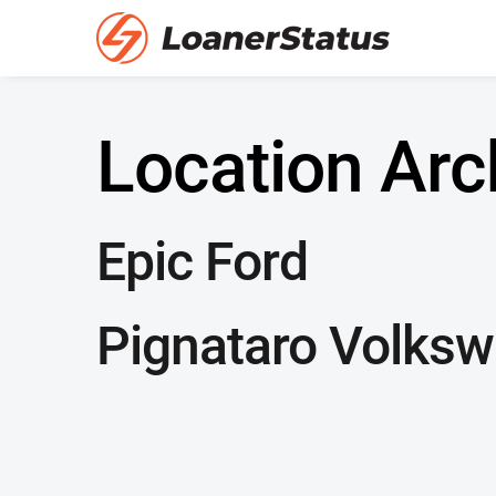
Location Arc
Epic Ford
Pignataro Volks