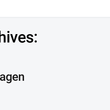
hives:
wagen