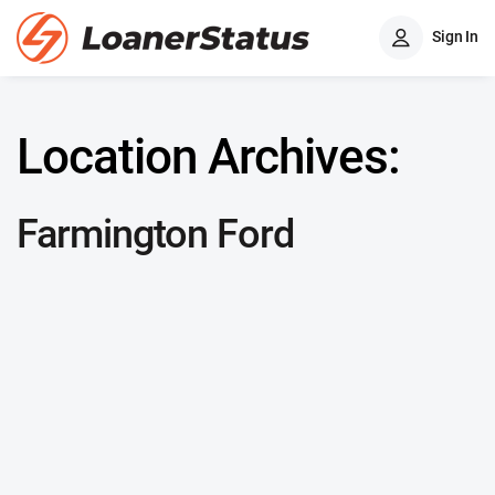
Sign In
Location Archives:
Farmington Ford