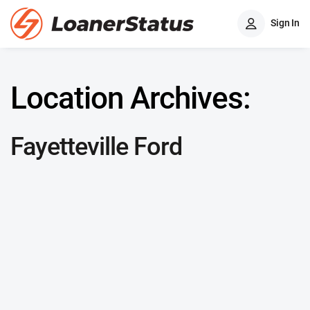
Sign In
Location Archives:
Fayetteville Ford