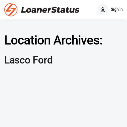
Sign In
Location Archives:
Lasco Ford