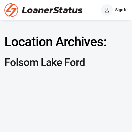
Sign In
Location Archives:
Folsom Lake Ford