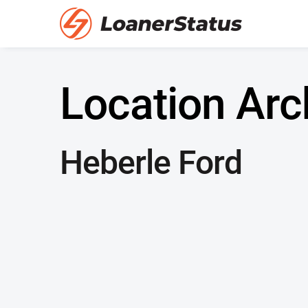
Location Arc
Heberle Ford