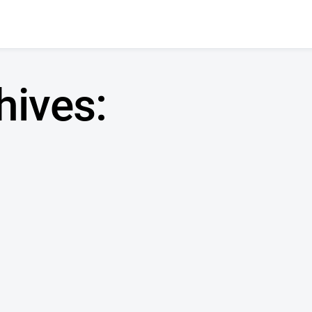
hives: