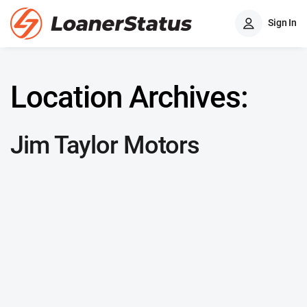
Sign In
Location Archives:
Jim Taylor Motors