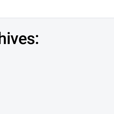
hives: