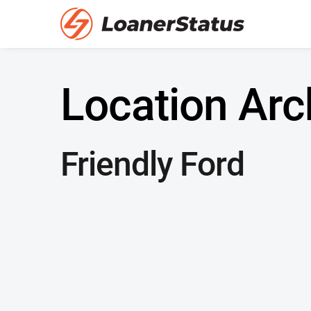
Location Arc
Friendly Ford