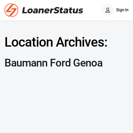
Sign In
Location Archives:
Baumann Ford Genoa