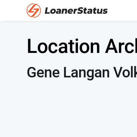
Location Arc
Gene Langan Vol