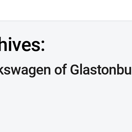
hives:
kswagen of Glastonbu