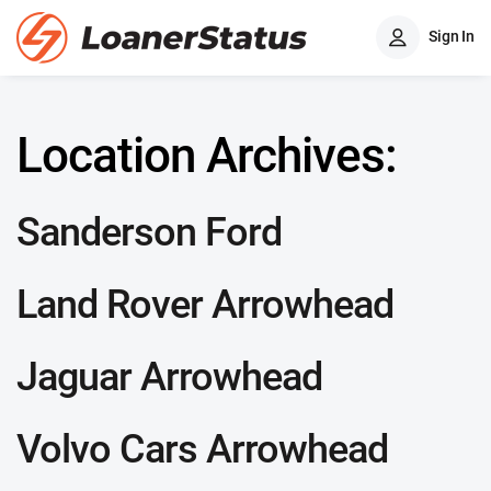
Sign In
Location Archives:
Sanderson Ford
Land Rover Arrowhead
Jaguar Arrowhead
Volvo Cars Arrowhead