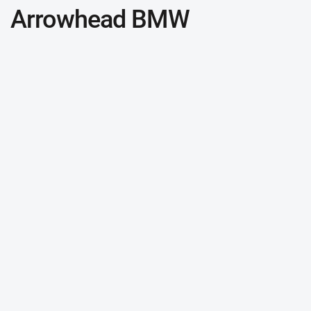
Arrowhead BMW