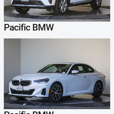
Pacific BMW