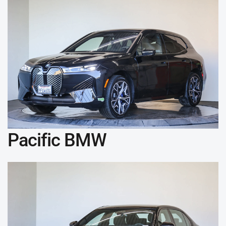
Pacific BMW