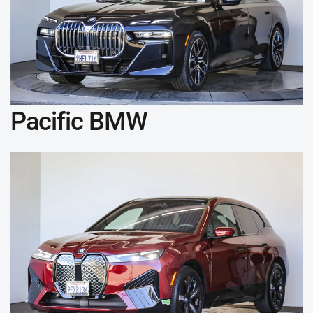
Pacific BMW