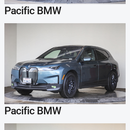
Pacific BMW
Pacific BMW