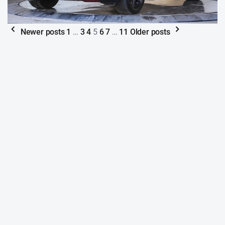
Newer posts
1
…
3
4
5
6
7
…
11
Older posts