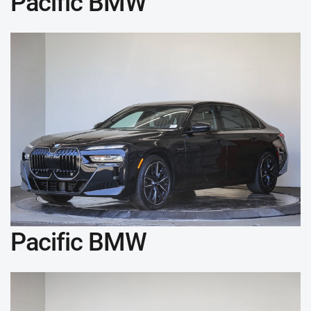
Pacific BMW
Pacific BMW