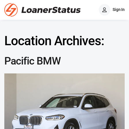
Sign In
Location Archives:
Pacific BMW