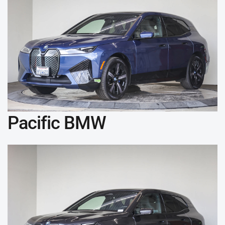
Pacific BMW