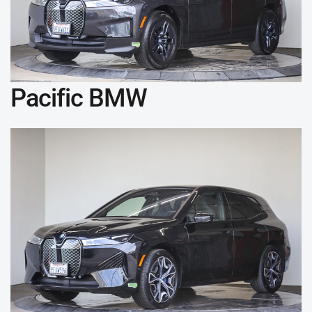
Pacific BMW