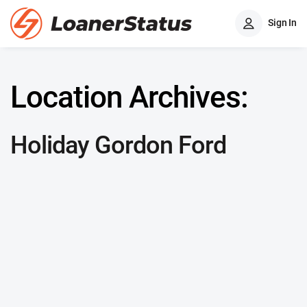
Sign In
Location Archives:
Holiday Gordon Ford