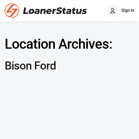
Sign In
Location Archives:
Bison Ford