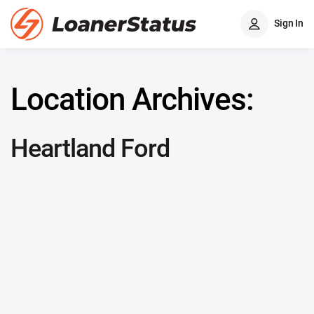
Sign In
Location Archives:
Heartland Ford