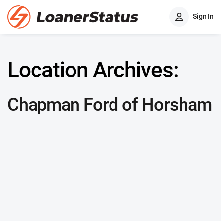
Sign In
Location Archives:
Chapman Ford of Horsham