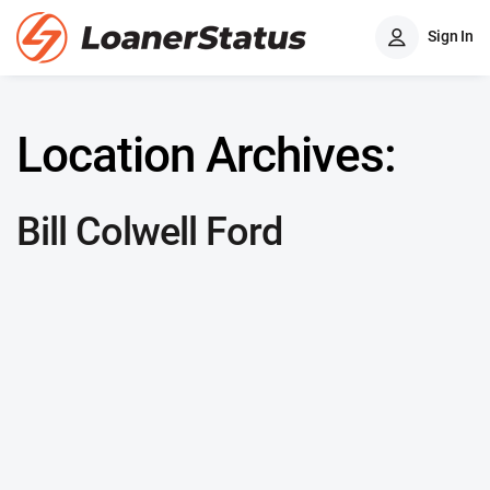
Sign In
Location Archives:
Bill Colwell Ford