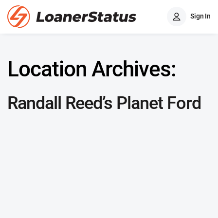
Sign In
Location Archives:
Randall Reed’s Planet Ford