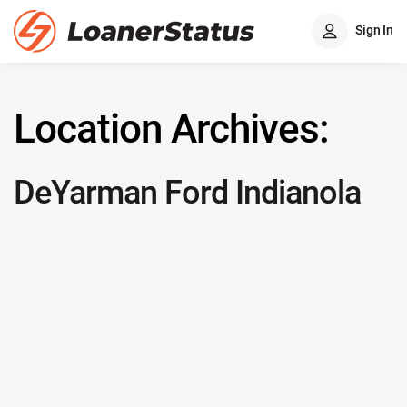
Sign In
Location Archives:
DeYarman Ford Indianola