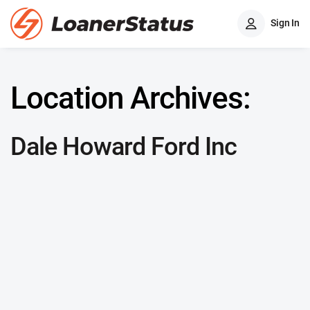
Sign In
Location Archives:
Dale Howard Ford Inc