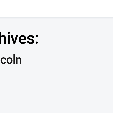
hives:
coln