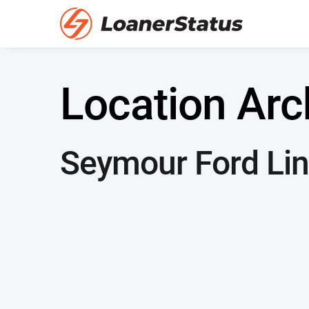
Location Arc
Seymour Ford Lin